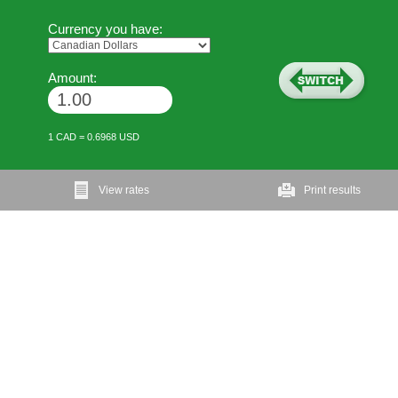
Currency you have:
Amount:
1 CAD = 0.6968 USD
View rates
Print results